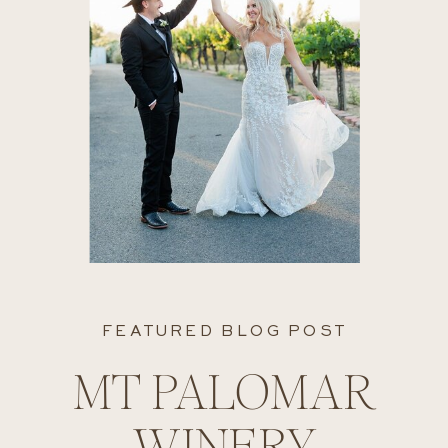
FEATURED BLOG POST
MT PALOMAR
WINERY