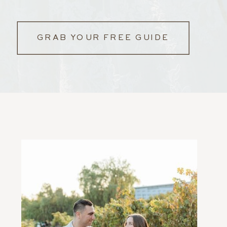
GRAB YOUR FREE GUIDE