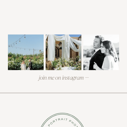
join me on instagram —