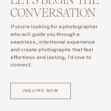
CONVERSATION
If you're looking for a photographer
who will guide you through a
seamless, intentional experience
and create photographs that feel
effortless and lasting, I'd love to
connect.
INQUIRE NOW