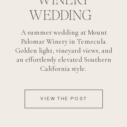
WEDDING
A summer wedding at Mount
Palomar Winery in Temecula.
Golden light, vineyard views, and
an effortlessly elevated Southern
California style.
VIEW THE POST