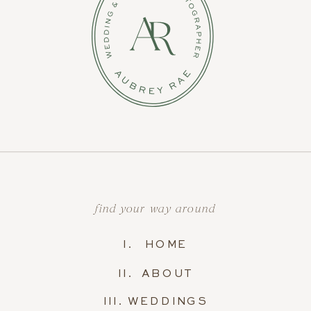
find your way around
I. HOME
II. ABOUT
III. WEDDINGS