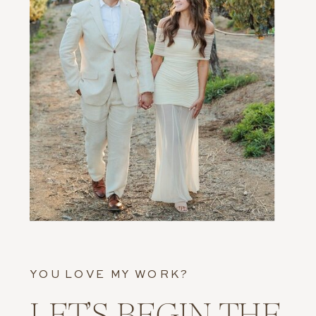
YOU LOVE MY WORK?
LET’S BEGIN THE