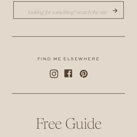
Search
for:
FIND ME ELSEWHERE
Free Guide