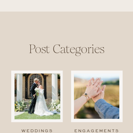
Post Categories
WEDDINGS
ENGAGEMENTS