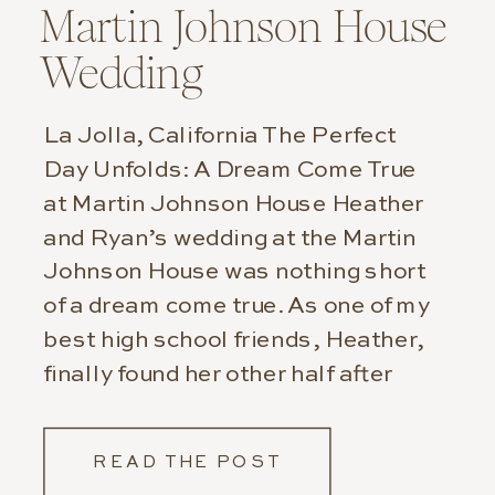
Martin Johnson House
Wedding
La Jolla, California The Perfect
Day Unfolds: A Dream Come True
at Martin Johnson House Heather
and Ryan’s wedding at the Martin
Johnson House was nothing short
of a dream come true. As one of my
best high school friends, Heather,
finally found her other half after
patiently waiting for so many,
many years. It […]
READ THE POST