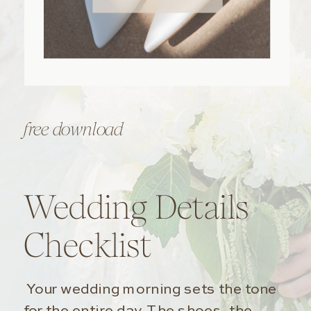
free download
Wedding Details
Checklist
Your wedding morning sets the tone
for the entire day. The shoes, the