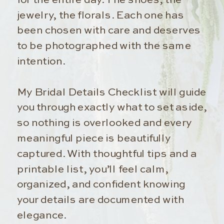
jewelry, the florals. Each one has
been chosen with care and deserves
to be photographed with the same
intention.
My Bridal Details Checklist will guide
you through exactly what to set aside,
so nothing is overlooked and every
meaningful piece is beautifully
captured. With thoughtful tips and a
printable list, you’ll feel calm,
organized, and confident knowing
your details are documented with
elegance.