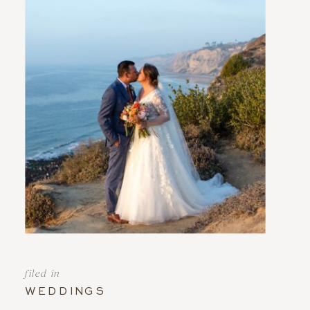
filed in
WEDDINGS