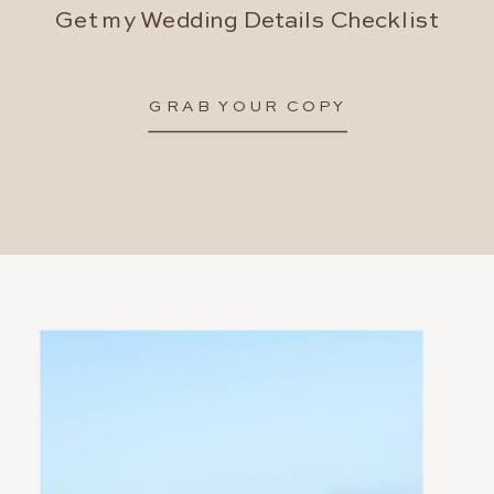
Get my Wedding Details Checklist
GRAB YOUR COPY