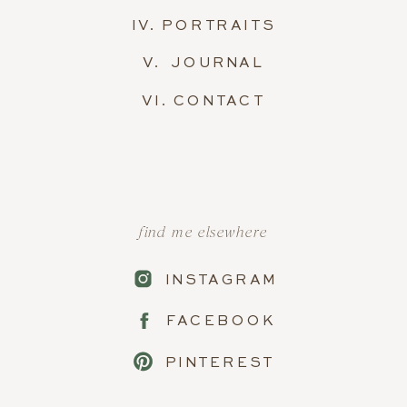
IV. PORTRAITS
V. JOURNAL
VI. CONTACT
find me elsewhere
INSTAGRAM
FACEBOOK
PINTEREST