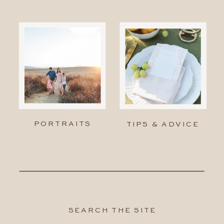
PORTRAITS
TIPS & ADVICE
SEARCH THE SITE