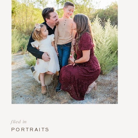
filed in
PORTRAITS