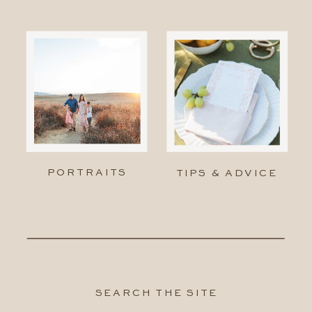
PORTRAITS
TIPS & ADVICE
SEARCH THE SITE