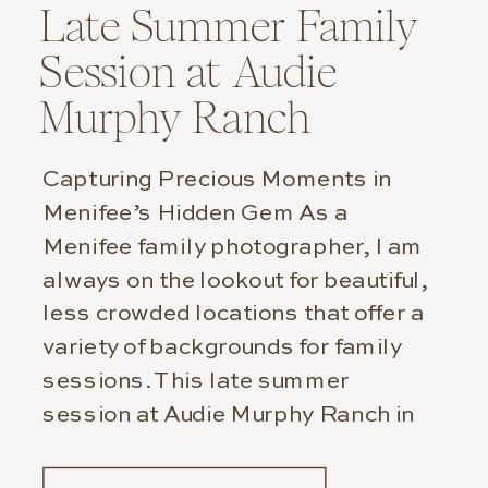
Late Summer Family
Session at Audie
Murphy Ranch
Capturing Precious Moments in
Menifee’s Hidden Gem As a
Menifee family photographer, I am
always on the lookout for beautiful,
less crowded locations that offer a
variety of backgrounds for family
sessions. This late summer
session at Audie Murphy Ranch in
Menifee was particularly special.
Not only did we capture stunning