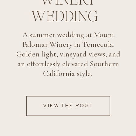
WEDDING
A summer wedding at Mount
Palomar Winery in Temecula.
Golden light, vineyard views, and
an effortlessly elevated Southern
California style.
VIEW THE POST