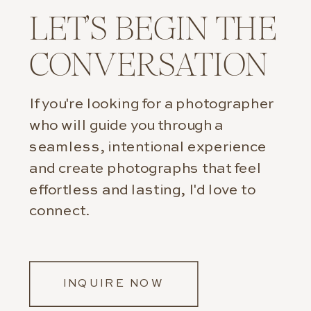
LET’S BEGIN THE
CONVERSATION
If you're looking for a photographer
who will guide you through a
seamless, intentional experience
and create photographs that feel
effortless and lasting, I'd love to
connect.
INQUIRE NOW