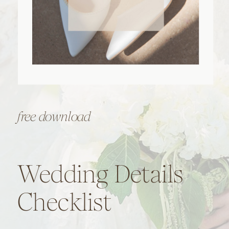
free download
Wedding Details
Checklist