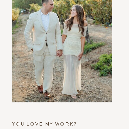
YOU LOVE MY WORK?