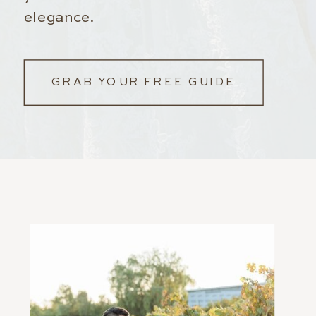
elegance.
GRAB YOUR FREE GUIDE