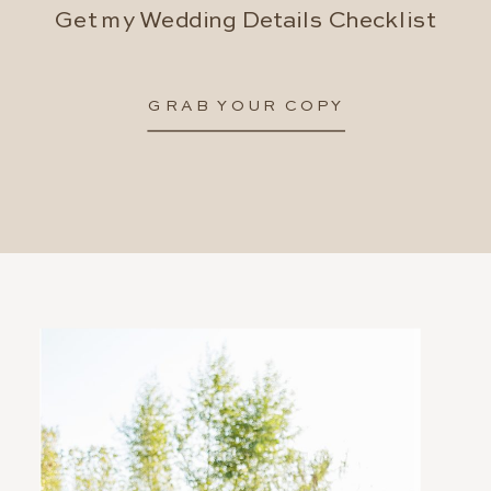
Get my Wedding Details Checklist
GRAB YOUR COPY