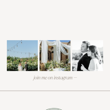
join me on instagram —