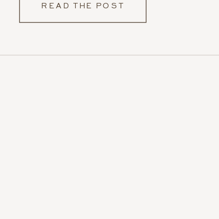
READ THE POST
photos, but I also […]