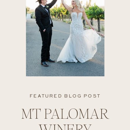
FEATURED BLOG POST
MT PALOMAR
WINERY