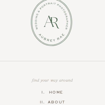
find your way around
I. HOME
II. ABOUT