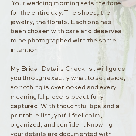
Your wedding morning sets the tone
for the entire day. The shoes, the
jewelry, the florals. Each one has
been chosen with care and deserves
to be photographed with the same
intention.
My Bridal Details Checklist will guide
you through exactly what to set aside,
so nothing is overlooked and every
meaningful piece is beautifully
captured. With thoughtful tips and a
printable list, you’ll feel calm,
organized, and confident knowing
your details are documented with