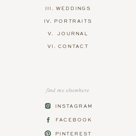
III. WEDDINGS
IV. PORTRAITS
V. JOURNAL
VI. CONTACT
find me elsewhere
INSTAGRAM
FACEBOOK
PINTEREST