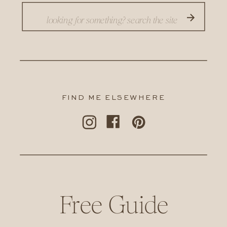
Search
for:
FIND ME ELSEWHERE
Free Guide