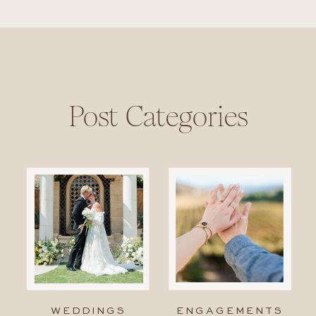
Post Categories
WEDDINGS
ENGAGEMENTS