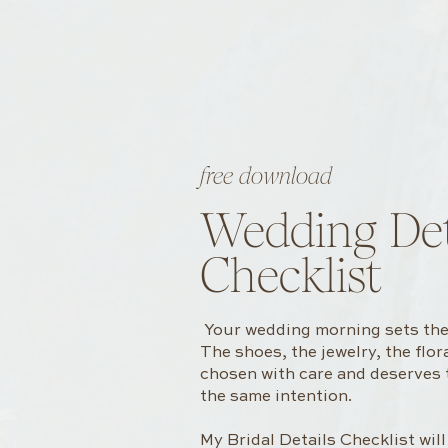
free download
Wedding Det
Checklist
Your wedding morning sets the 
The shoes, the jewelry, the flo
chosen with care and deserves
the same intention.
My Bridal Details Checklist wil