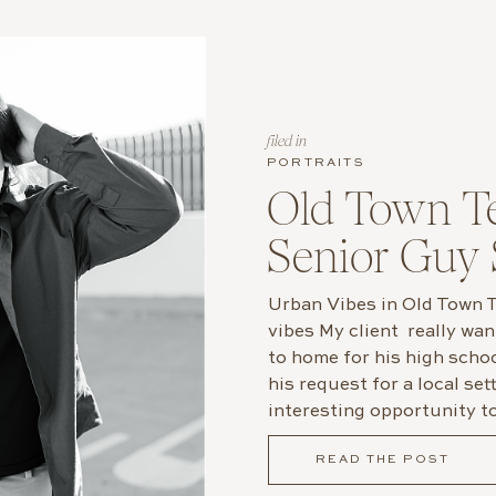
filed in
PORTRAITS
Old Town T
Senior Guy 
Urban Vibes in Old Town
vibes My client really wa
to home for his high scho
his request for a local se
interesting opportunity t
fitting backdrop without v
READ THE POST
We explored Old Town Tem