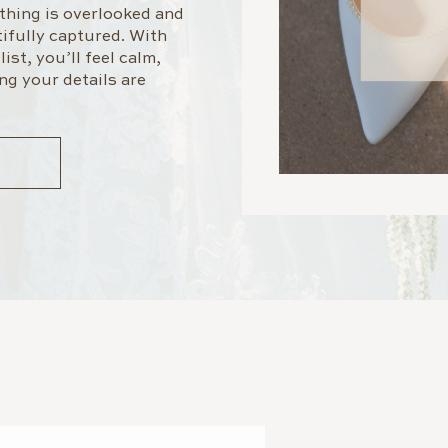
othing is overlooked and
ifully captured. With
ist, you’ll feel calm,
ng your details are