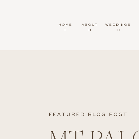
HOME
ABOUT
WEDDINGS
I
II
III
FEATURED BLOG POST