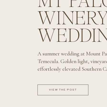
MT PA
WINER
WEDDI
A summer wedding at Mount Pa
Temecula. Golden light, vineyar
effortlessly elevated Southern Ca
VIEW THE POST