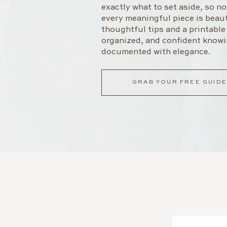
exactly what to set aside, so n
every meaningful piece is beaut
thoughtful tips and a printable l
organized, and confident knowi
documented with elegance.
GRAB YOUR FREE GUIDE