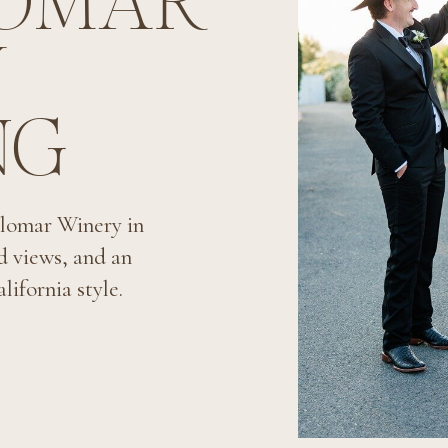
LOMAR
Y
NG
lomar Winery in
d views, and an
lifornia style.