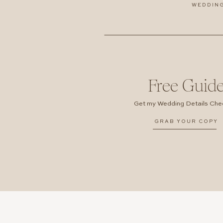
WEDDIN
Free Guid
Get my Wedding Details Chec
GRAB YOUR COPY