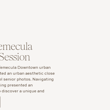
emecula
Session
 Temecula Downtown urban
nted an urban aesthetic close
ol senior photos. Navigating
tting presented an
o discover a unique and
enturing outside our city.
ecula to capture […]