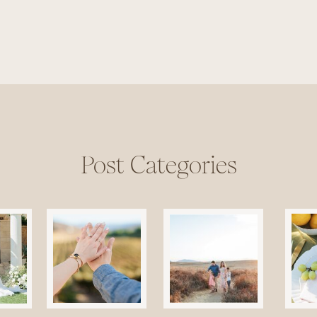
Post Categories