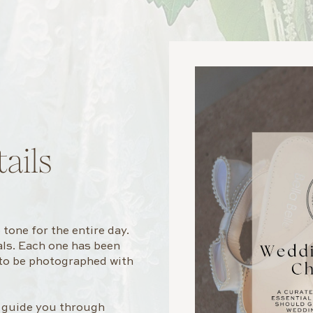
ails
tone for the entire day.
rals. Each one has been
 to be photographed with
l guide you through