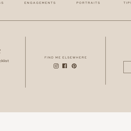
GS
ENGAGEMENTS
PORTRAITS
TIP
e
FIND ME ELSEWHERE
klist