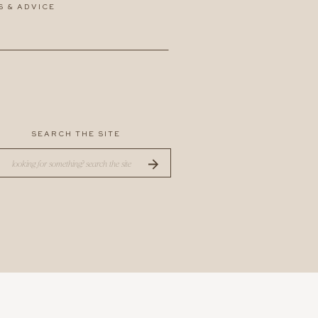
S & ADVICE
SEARCH THE SITE
Search
for: