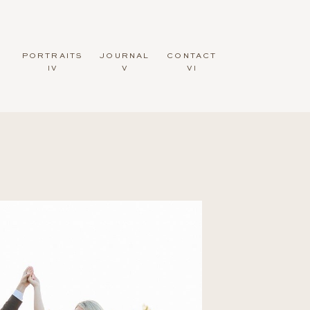
PORTRAITS
JOURNAL
CONTACT
IV
V
VI